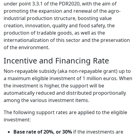
under point 3.3.1 of the PDR2020, with the aim of
promoting the expansion and renewal of the agro-
industrial production structure, boosting value
creation, innovation, quality and food safety, the
production of tradable goods, as well as the
internationalization of this sector and the preservation
of the environment.
Incentive and Financing Rate
Non-repayable subsidy (aka non-repayable grant) up to
a maximum eligible investment of 1 million euros. When
the investment is higher, the support will be
automatically reduced and distributed proportionally
among the various investment items.
The following support rates are applied to the eligible
investment:
Base rate of 20%, or 30%
if the investments are