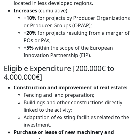
located in less developed regions.
Increases
(cumulative):
+10%
for projects by Producer Organizations
or Producer Groups (OP/AP);
+20%
for projects resulting from a merger of
POs or PAs;
+5%
within the scope of the European
Innovation Partnership (EIP).
Eligible Expenditure [200.000€ to
4.000.000€]
Construction and improvement of real estate:
Fencing and land preparation;
Buildings and other constructions directly
linked to the activity;
Adaptation of existing facilities related to the
investment.
Purchase or lease of new machinery and