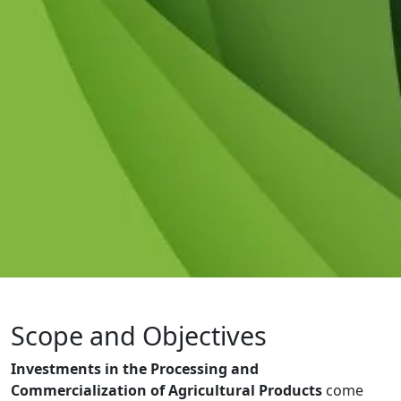
Scope and Objectives
Investments in the Processing and
Commercialization of Agricultural Products
come