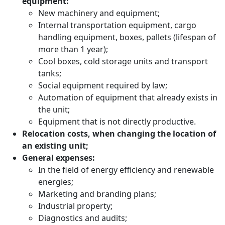
equipment:
New machinery and equipment;
Internal transportation equipment, cargo
handling equipment, boxes, pallets (lifespan of
more than 1 year);
Cool boxes, cold storage units and transport
tanks;
Social equipment required by law;
Automation of equipment that already exists in
the unit;
Equipment that is not directly productive.
Relocation costs, when changing the location of
an existing unit;
General expenses:
In the field of energy efficiency and renewable
energies;
Marketing and branding plans;
Industrial property;
Diagnostics and audits;