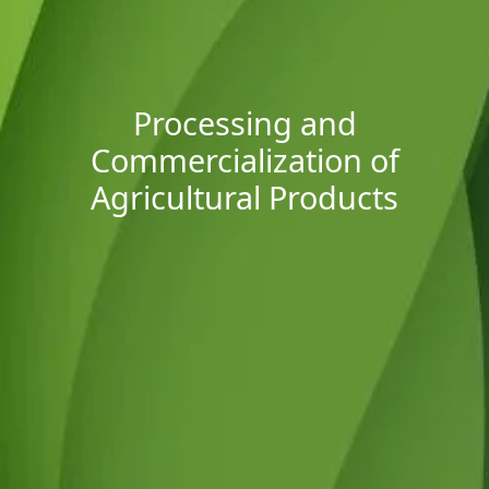
Processing and
Commercialization of
Agricultural Products