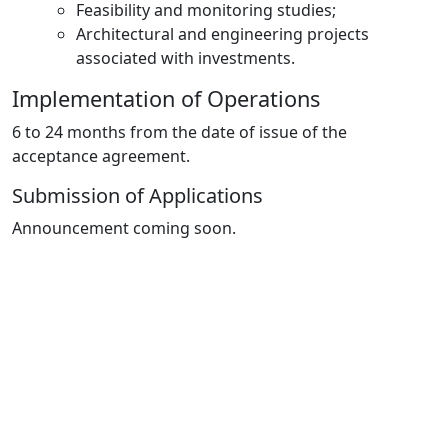
Feasibility and monitoring studies;
Architectural and engineering projects
associated with investments.
Implementation of Operations
6 to 24 months from the date of issue of the
acceptance agreement.
Submission of Applications
Announcement coming soon.
Important notes
Applications for investments in
olive processing
structures
in the area of influence of the
Alqueva
Multipurpose Development will not be accepted.
Budgets are not required for
investments in
photovoltaic panels.
Support will be granted in the
form of simplified costs.