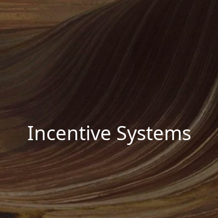
Incentive Systems