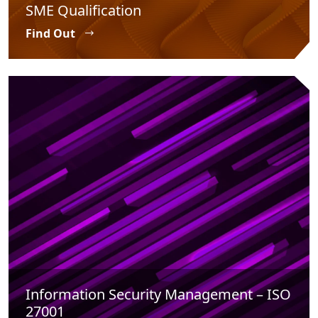
SME Qualification
Find Out
Information Security Management – ISO
27001