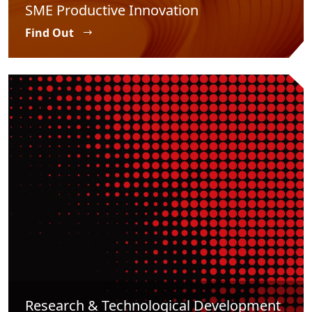
SME Productive Innovation
Find Out
Research & Technological Development