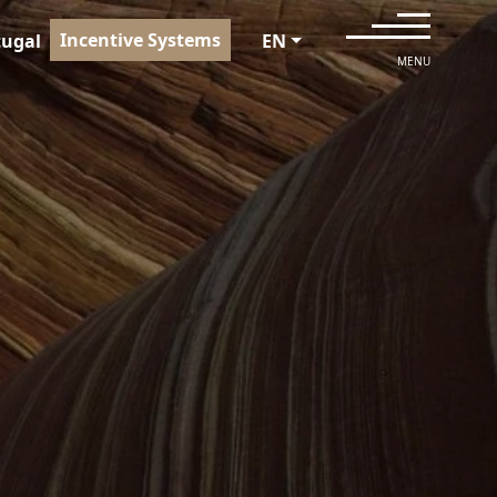
Incentive Systems
tugal
EN
MENU