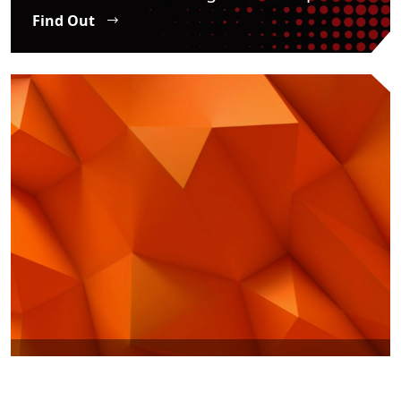
Find Out
SME Internationalization
Find Out