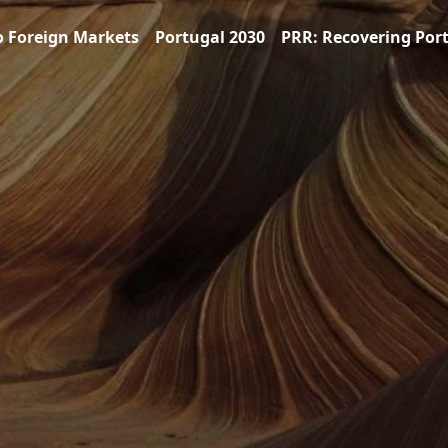
o Foreign Markets
Portugal 2030
PRR: Recovering Por