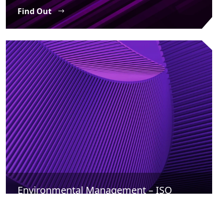
Find Out
Environmental Management – ISO
14001
Find Out