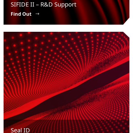
SIFIDE II – R&D Support
Find Out
Seal ID