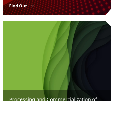
Find Out
Processing and Commercialization of
Agricultural Products
Find Out