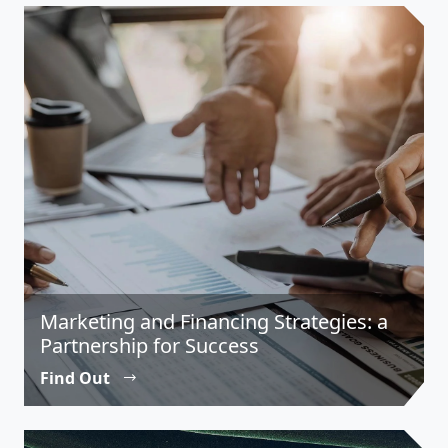
Marketing and Financing Strategies: a
Partnership for Success
Find Out