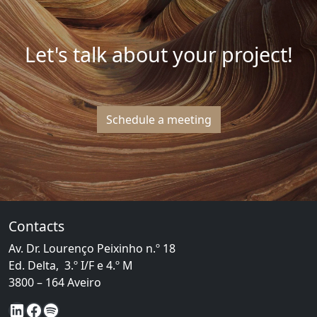
Let's talk about your project!
Schedule a meeting
Contacts
Av. Dr. Lourenço Peixinho n.º 18
Ed. Delta, 3.º I/F e 4.º M
3800 – 164 Aveiro
LinkedIn
Facebook
Spotify