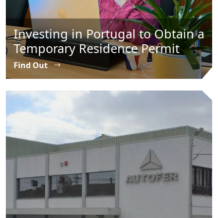
Investing in Portugal to Obtain a
Temporary Residence Permit
Find Out