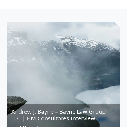
Andrew J. Bayne – Bayne Law Group
LLC | HM Consultores Interview