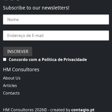
Subscribe to our newsletters!
Concordo com a Política de Privacidade
HM Consultores
About Us
Articles
Contacts
HM Consultores 2026© - created by
contagio.pt