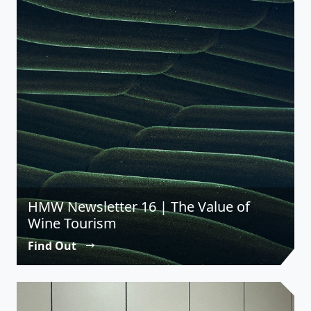
HMW Newsletter 16 | The Value of
Wine Tourism
Find Out