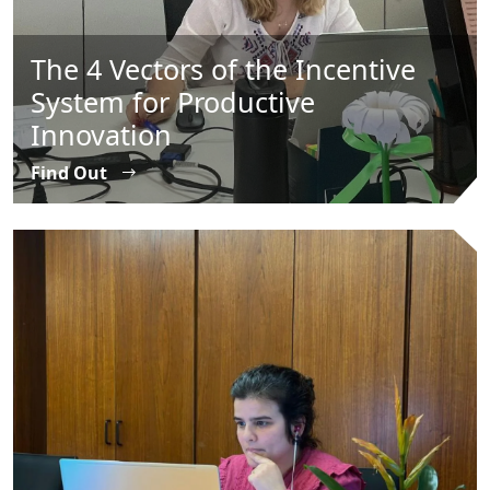
The 4 Vectors of the Incentive
System for Productive
Innovation
Find Out