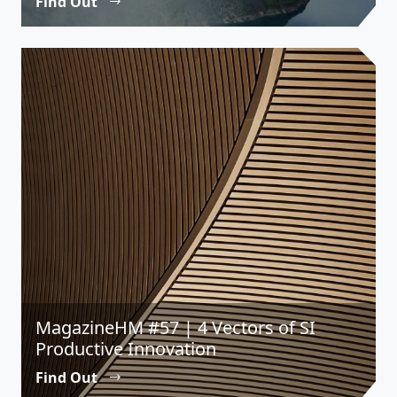
Find Out
MagazineHM #57 | 4 Vectors of SI
Productive Innovation
Find Out