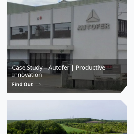
Case Study – Autofer | Productive
Innovation
Find Out