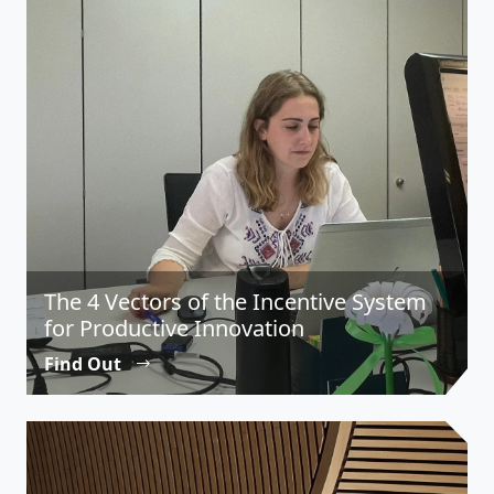
The 4 Vectors of the Incentive System
for Productive Innovation
Find Out