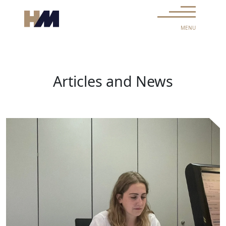
Skip to content
Main Navigation
MENU
Articles and News