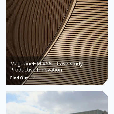
MagazineHM #56 | Case Study –
Productive Innovation
Find Out