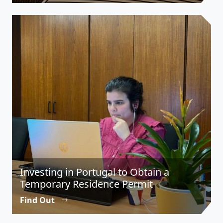
Investing in Portugal to Obtain a
Temporary Residence Permit
Find Out