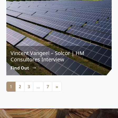
Vincent Vangeel – Solcor | HM
Consultores Interview
Find Out
Posts navigation
1
2
3
…
7
»