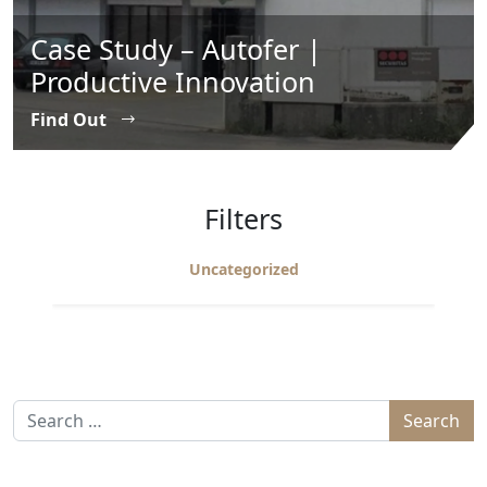
Case Study – Autofer |
Productive Innovation
Find Out
Filters
Uncategorized
Search for: