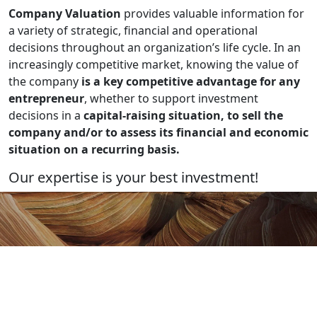
Company Valuation
provides valuable information for
a variety of strategic, financial and operational
decisions throughout an organization’s life cycle. In an
increasingly competitive market, knowing the value of
the company
is a key competitive advantage for any
entrepreneur
, whether to support investment
decisions in a
capital-raising situation, to sell the
company and/or to assess its financial and economic
situation on a recurring basis.
Our expertise is your best investment!
Let's talk about your project!