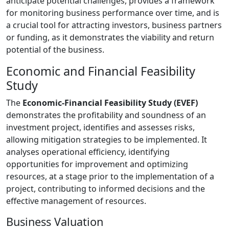
anticipate potential challenges, provides a framework
for monitoring business performance over time, and is
a crucial tool for attracting investors, business partners
or funding, as it demonstrates the viability and return
potential of the business.
Economic and Financial Feasibility
Study
The
Economic-Financial Feasibility Study (EVEF)
demonstrates the profitability and soundness of an
investment project, identifies and assesses risks,
allowing mitigation strategies to be implemented. It
analyses operational efficiency, identifying
opportunities for improvement and optimizing
resources, at a stage prior to the implementation of a
project, contributing to informed decisions and the
effective management of resources.
Business Valuation