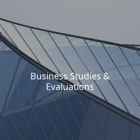
Business Studies &
Evaluations