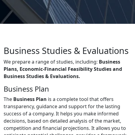
Business Studies & Evaluations
We prepare a range of studies, including:
Business
Plans, Economic-Financial Feasibility Studies and
Business Studies & Evaluations.
Business Plan
The
Business Plan
is a complete tool that offers
transparency, guidance and support for the lasting
success of a company. It helps you make informed
decisions, based on detailed analysis of the market,
competition and financial projections. It allows you to