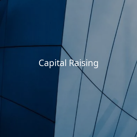
Capital Raising