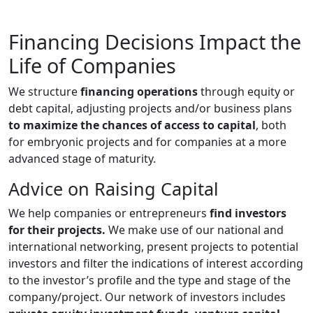
Financing Decisions Impact the
Life of Companies
We structure
financing operations
through equity or
debt capital, adjusting projects and/or business plans
to maximize the chances of access to capital
, both
for embryonic projects and for companies at a more
advanced stage of maturity.
Advice on Raising Capital
We help companies or entrepreneurs
find investors
for their projects.
We make use of our national and
international networking, present projects to potential
investors and filter the indications of interest according
to the investor’s profile and the type and stage of the
company/project. Our network of investors includes