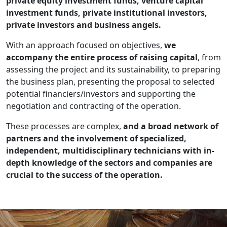
private equity investment funds, venture capital
investment funds, private institutional investors,
private investors and business angels.
With an approach focused on objectives,
we
accompany the entire process of raising capital
, from
assessing the project and its sustainability, to preparing
the business plan, presenting the proposal to selected
potential financiers/investors and supporting the
negotiation and contracting of the operation.
These processes are complex,
and a broad network of
partners and the involvement of specialized,
independent, multidisciplinary technicians with in-
depth knowledge of the sectors and companies are
crucial to the success of the operation.