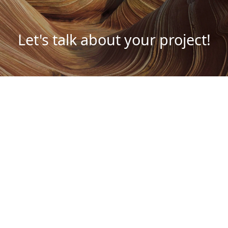
Let's talk about your project!
Schedule a meeting
Contacts
Av. Dr. Lourenço Peixinho n.º 18
Ed. Delta, 3.º I/F e 4.º M
3800 – 164 Aveiro
LinkedIn
Facebook
Spotify