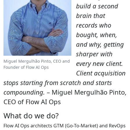
build a second
brain that
records who
bought, when,
and why, getting
sharper with
Miguel Mergulhão Pinto, CEO and
every new client.
Founder of Flow AI Ops
Client acquisition
stops starting from scratch and starts
compounding.
– Miguel Mergulhão Pinto,
CEO of Flow AI Ops
What do we do?
Flow AI Ops architects GTM (Go-To-Market) and RevOps