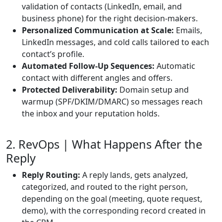
validation of contacts (LinkedIn, email, and
business phone) for the right decision-makers.
Personalized Communication at Scale:
Emails,
LinkedIn messages, and cold calls tailored to each
contact’s profile.
Automated Follow-Up Sequences:
Automatic
contact with different angles and offers.
Protected Deliverability:
Domain setup and
warmup (SPF/DKIM/DMARC) so messages reach
the inbox and your reputation holds.
2. RevOps | What Happens After the
Reply
Reply Routing:
A reply lands, gets analyzed,
categorized, and routed to the right person,
depending on the goal (meeting, quote request,
demo), with the corresponding record created in