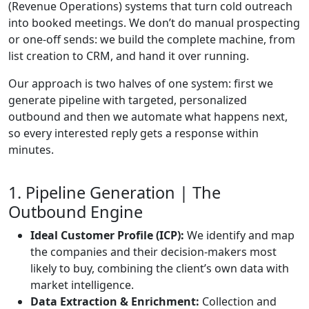
(Revenue Operations) systems that turn cold outreach
into booked meetings. We don’t do manual prospecting
or one-off sends: we build the complete machine, from
list creation to CRM, and hand it over running.
Our approach is two halves of one system: first we
generate pipeline with targeted, personalized
outbound and then we automate what happens next,
so every interested reply gets a response within
minutes.
1. Pipeline Generation | The
Outbound Engine
Ideal Customer Profile (ICP):
We identify and map
the companies and their decision-makers most
likely to buy, combining the client’s own data with
market intelligence.
Data Extraction & Enrichment:
Collection and