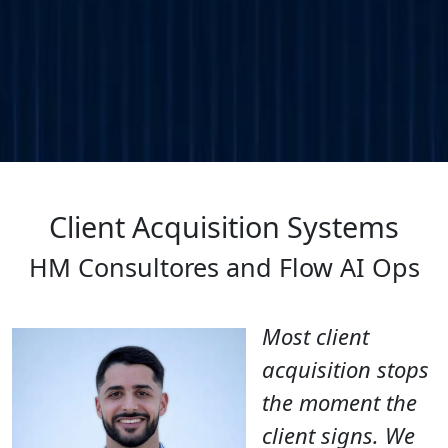
Client Acquisition Systems
HM Consultores and Flow AI Ops
Most client
acquisition stops
the moment the
client signs. We