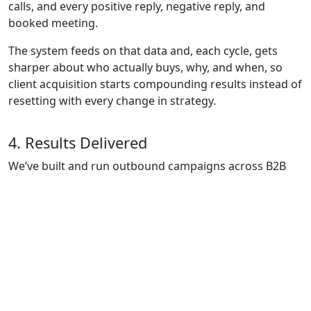
calls, and every positive reply, negative reply, and
booked meeting.
The system feeds on that data and, each cycle, gets
sharper about who actually buys, why, and when, so
client acquisition starts compounding results instead of
resetting with every change in strategy.
4. Results Delivered
We’ve built and run outbound campaigns across B2B
SaaS, Manufacturing, Business Consulting, and
Financial Services, including investor outreach to
Single/Multi-Family Offices and Private Equity for
capital-raising efforts.
Selected case studies:
HM Consultores: 20+ opportunities and €100K+ in
pipeline in ~6 weeks.