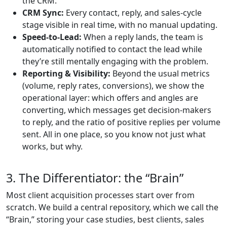
the CRM.
CRM Sync:
Every contact, reply, and sales-cycle
stage visible in real time, with no manual updating.
Speed-to-Lead:
When a reply lands, the team is
automatically notified to contact the lead while
they’re still mentally engaging with the problem.
Reporting & Visibility:
Beyond the usual metrics
(volume, reply rates, conversions), we show the
operational layer: which offers and angles are
converting, which messages get decision-makers
to reply, and the ratio of positive replies per volume
sent. All in one place, so you know not just what
works, but why.
3. The Differentiator: the “Brain”
Most client acquisition processes start over from
scratch. We build a central repository, which we call the
“Brain,” storing your case studies, best clients, sales