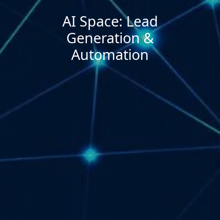
AI Space: Lead
Generation &
Automation