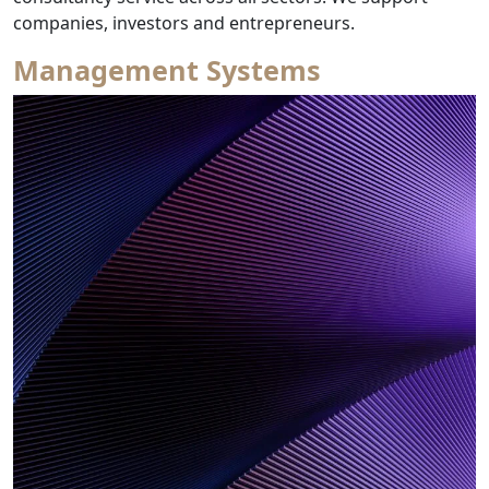
from Research 
companies, investors and entrepreneurs.
Management Systems