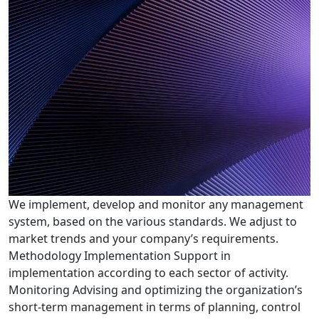
We implement, develop and monitor any management
system, based on the various standards. We adjust to
market trends and your company’s requirements.
Methodology Implementation Support in
implementation according to each sector of activity.
Monitoring Advising and optimizing the organization’s
short-term management in terms of planning, control