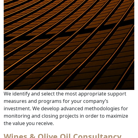
We identify and select the most appropriate support
measures and programs for your company’s
investment. We develop advanced methodologies for
monitoring and closing projects in order to maximize
from Tax Incentives & Benefits
the value you receive.
Wines & Olive Oil Consultancy