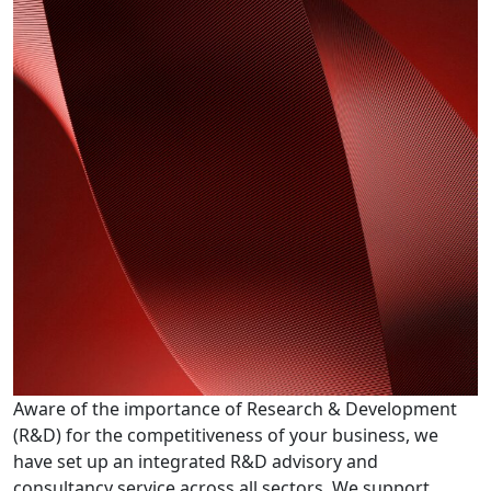
Aware of the importance of Research & Development
(R&D) for the competitiveness of your business, we
have set up an integrated R&D advisory and
consultancy service across all sectors. We support