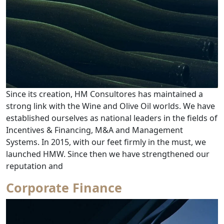
Since its creation, HM Consultores has maintained a
strong link with the Wine and Olive Oil worlds. We have
established ourselves as national leaders in the fields of
Incentives & Financing, M&A and Management
Systems. In 2015, with our feet firmly in the must, we
launched HMW. Since then we have strengthened our
from Wines & Olive Oil Consultancy
reputation and
Corporate Finance