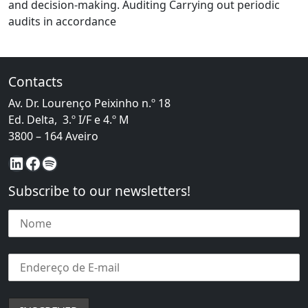
and decision-making. Auditing Carrying out periodic
from Management Systems
audits in accordance
Contacts
Av. Dr. Lourenço Peixinho n.º 18
Ed. Delta, 3.º I/F e 4.º M
3800 – 164 Aveiro
LinkedIn
Facebook
Spotify
Subscribe to our newsletters!