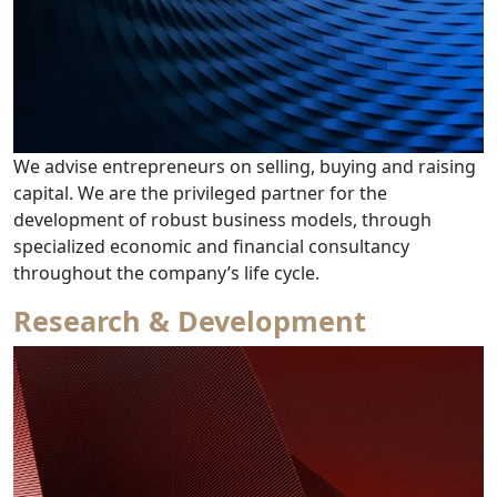
We advise entrepreneurs on selling, buying and raising
capital. We are the privileged partner for the
development of robust business models, through
specialized economic and financial consultancy
from Corporate Fina
throughout the company’s life cycle.
Research & Development