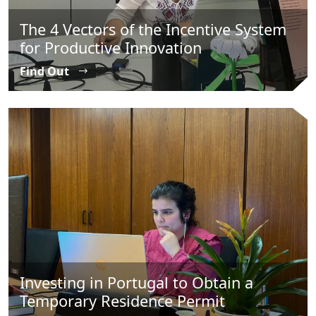
The 4 Vectors of the Incentive System
for Productive Innovation
Find Out
Investing in Portugal to Obtain a
Temporary Residence Permit