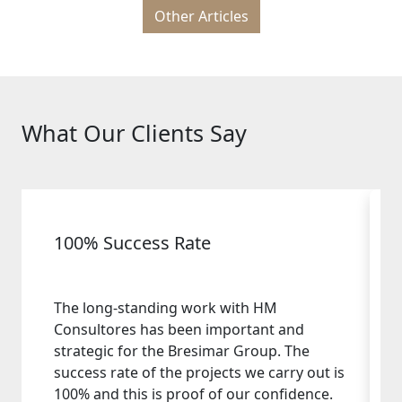
Other Articles
What Our Clients Say
100% Success Rate
The long-standing work with HM
Consultores has been important and
strategic for the Bresimar Group. The
success rate of the projects we carry out is
100% and this is proof of our confidence.