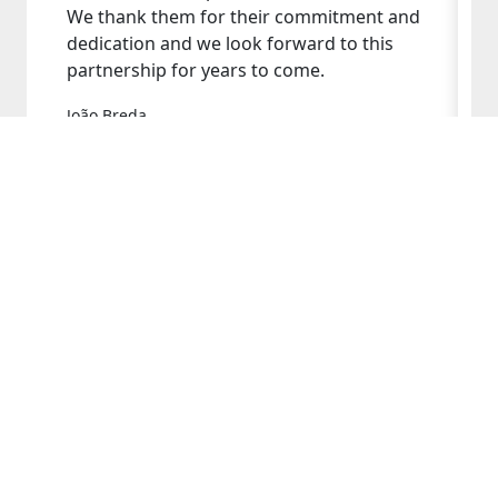
We thank them for their commitment and
dedication and we look forward to this
partnership for years to come.
João Breda
Bresimar's Administrator