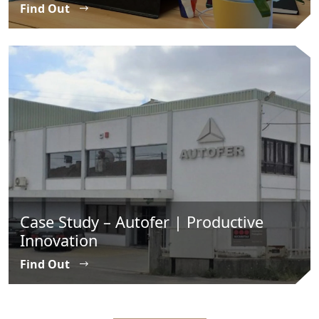
Find Out
Case Study – Autofer | Productive
Innovation
Find Out