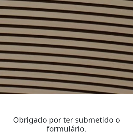
Obrigado por ter submetido o
formulário.