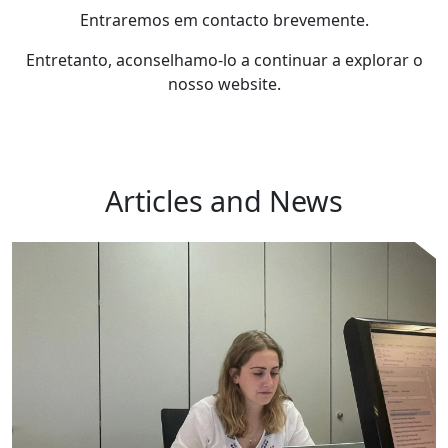
Entraremos em contacto brevemente.
Entretanto, aconselhamo-lo a continuar a explorar o
nosso website.
Articles and News