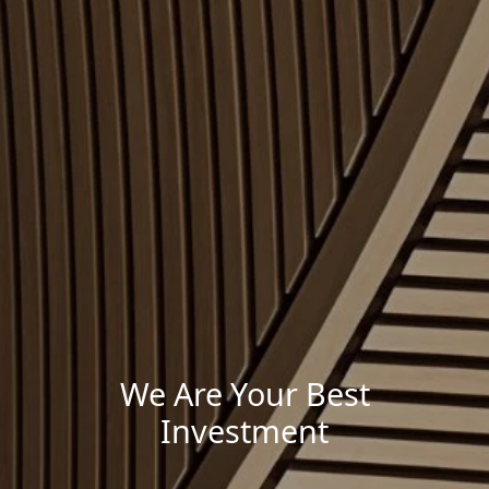
We Are Your Best
Investment