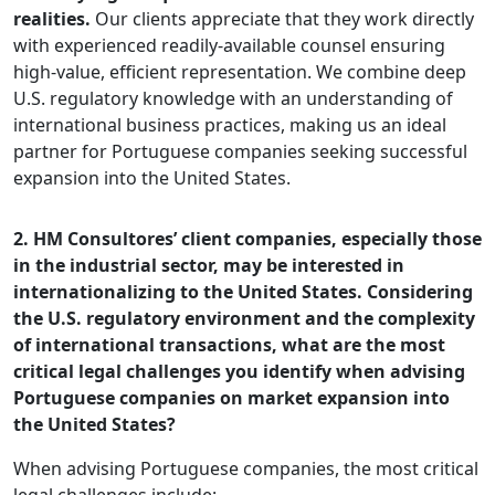
realities.
Our clients appreciate that they work directly
with experienced readily-available counsel ensuring
high-value, efficient representation. We combine deep
U.S. regulatory knowledge with an understanding of
international business practices, making us an ideal
partner for Portuguese companies seeking successful
expansion into the United States.
2. HM Consultores’ client companies, especially those
in the industrial sector, may be interested in
internationalizing to the United States. Considering
the U.S. regulatory environment and the complexity
of international transactions, what are the most
critical legal challenges you identify when advising
Portuguese companies on market expansion into
the United States?
When advising Portuguese companies, the most critical