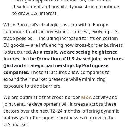
development and hospitality investment continue
to draw U.S. interest.
While Portugal’s strategic position within Europe
continues to attract investment interest, evolving U.S.
trade policies — including increased tariffs on certain
EU goods — are influencing how cross-border business
is structured.
As a result, we are seeing heightened
interest in the formation of U.S.-based joint ventures
(JVs) and strategic partnerships by Portuguese
companies.
These structures allow companies to
expand their market presence while minimizing
exposure to trade barriers.
We are optimistic that cross-border
M&A
activity and
joint venture development will increase across these
sectors over the next 12–24 months, offering dynamic
pathways for Portuguese businesses to grow in the
U.S. market.