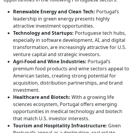
Renewable Energy and Clean Tech:
Portugal’s
leadership in green energy presents highly
attractive investment opportunities.
Technology and Startups:
Portuguese tech hubs,
especially in software development, AI, and digital
transformation, are increasingly attractive for U.S.
venture capital and strategic investors.
Agri-Food and Wine Industries:
Portugal’s
premium food products and wine sectors appeal to
American tastes, creating strong potential for
acquisition, distribution partnerships, and brand
investment.
Healthcare and Biotech:
With a growing life
sciences ecosystem, Portugal offers emerging
opportunities in medical technology and biotech
that match U.S. investor interests.
Tourism and Hospitality Infrastructure:
Given
Portugal’s appeal as a destination, real estate