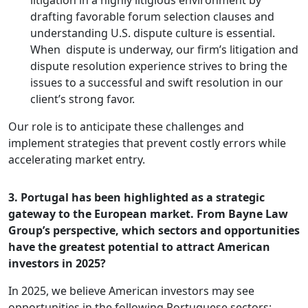
litigation in a highly litigious environment by
drafting favorable forum selection clauses and
understanding U.S. dispute culture is essential.
When dispute is underway, our firm’s litigation and
dispute resolution experience strives to bring the
issues to a successful and swift resolution in our
client’s strong favor.
Our role is to anticipate these challenges and
implement strategies that prevent costly errors while
accelerating market entry.
3. Portugal has been highlighted as a strategic
gateway to the European market. From Bayne Law
Group’s perspective, which sectors and opportunities
have the greatest potential to attract American
investors in 2025?
In 2025, we believe American investors may see
opportunities in the following Portuguese sectors: