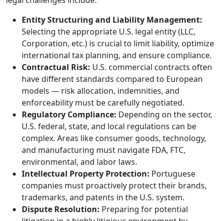
legal challenges include:
Entity Structuring and Liability Management:
Selecting the appropriate U.S. legal entity (LLC,
Corporation, etc.) is crucial to limit liability, optimize
international tax planning, and ensure compliance.
Contractual Risk:
U.S. commercial contracts often
have different standards compared to European
models — risk allocation, indemnities, and
enforceability must be carefully negotiated.
Regulatory Compliance:
Depending on the sector,
U.S. federal, state, and local regulations can be
complex. Areas like consumer goods, technology,
and manufacturing must navigate FDA, FTC,
environmental, and labor laws.
Intellectual Property Protection:
Portuguese
companies must proactively protect their brands,
trademarks, and patents in the U.S. system.
Dispute Resolution:
Preparing for potential