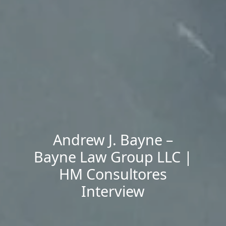
Andrew J. Bayne –
Bayne Law Group LLC |
HM Consultores
Interview