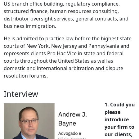
US branch office building, regulatory compliance,
structured finance, human resources consulting,
distributor oversight services, general contracts, and
business immigration.
He is admitted to practice law before the highest state
courts of New York, New Jersey and Pennsylvania and
represents clients Pro Hac Vice in state and federal
courts throughout the United States as well as
domestic and international arbitration and dispute
resolution forums.
Interview
1. Could you
please
introduce
your firm to
our clients,