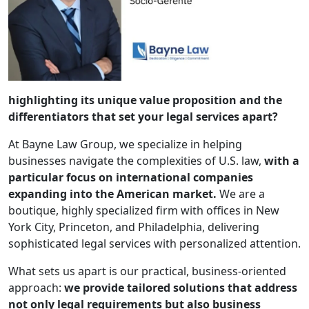
highlighting its unique value proposition and the
differentiators that set your legal services apart?
At Bayne Law Group, we specialize in helping
businesses navigate the complexities of U.S. law,
with a
particular focus on international companies
expanding into the American market.
We are a
boutique, highly specialized firm with offices in New
York City, Princeton, and Philadelphia, delivering
sophisticated legal services with personalized attention.
What sets us apart is our practical, business-oriented
approach:
we provide tailored solutions that address
not only legal requirements but also business