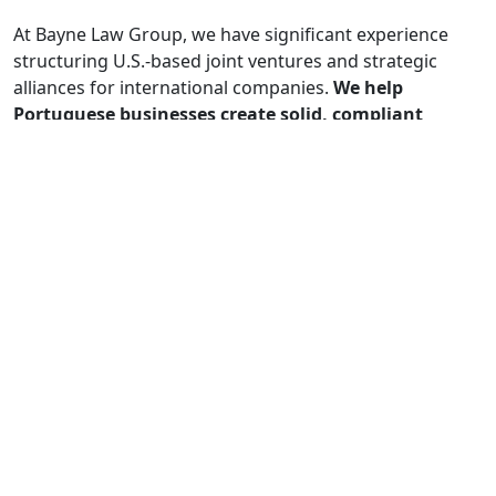
At Bayne Law Group, we have significant experience
structuring U.S.-based joint ventures and strategic
alliances for international companies.
We help
Portuguese businesses create solid, compliant
partnership frameworks that both satisfy U.S.
regulatory requirements and optimize operational
control, allowing them to navigate tariffs, minimize
risk, and achieve sustainable growth in the
American market.
4. What are the main synergies that Bayne Law
Group identifies between the investment
opportunities Portugal offers and the strategies of
the American investors you represent, especially in
the context of M&A for Portuguese companies?
Subject to the current international trade challenges
mentioned, we see strong synergies in: