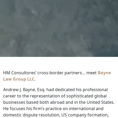
HM Consultores’ cross-border partners… meet
Bayne
Law Group LLC
.
Andrew J. Bayne, Esq. had dedicated his professional
career to the representation of sophisticated global
businesses based both abroad and in the United States.
He focuses his firm’s practice on international and
domestic dispute resolution, US company formation,