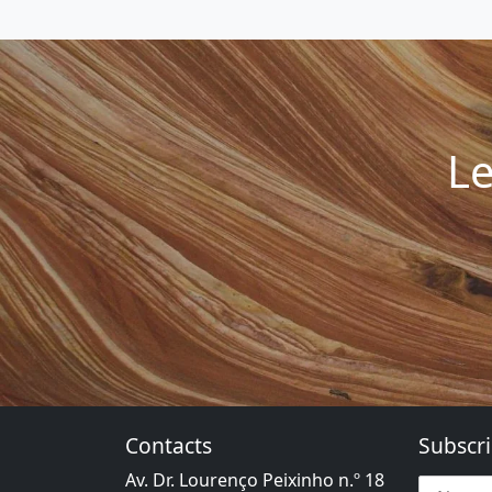
Le
Contacts
Subscri
Av. Dr. Lourenço Peixinho n.º 18