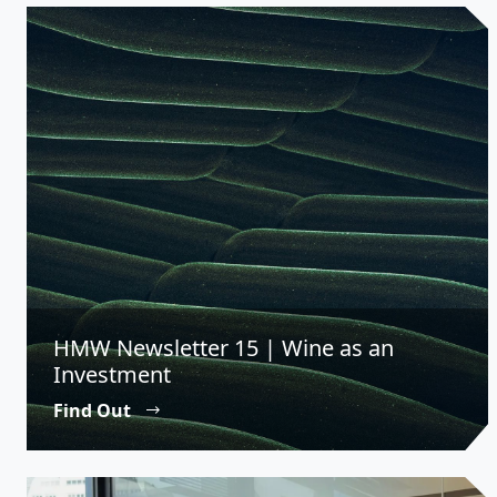
HMW Newsletter 15 | Wine as an
Investment
Find Out