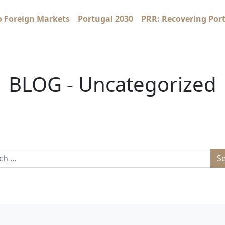
o Foreign Markets
Portugal 2030
PRR: Recovering Por
BLOG - Uncategorized
 for: