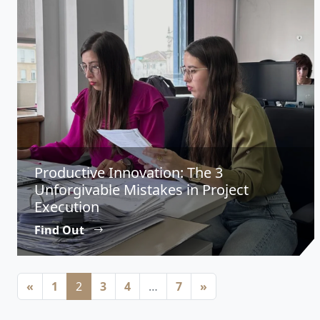
Productive Innovation: The 3
Unforgivable Mistakes in Project
Execution
Find Out
Posts navigation
«
1
2
3
4
…
7
»