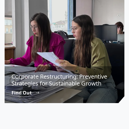
Corporate Restructuring: Preventive
Strategies for Sustainable Growth
Find Out