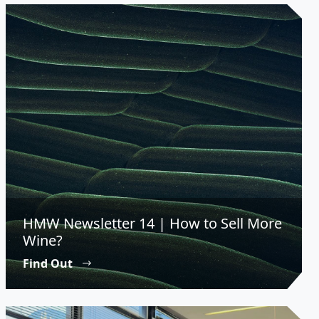
HMW Newsletter 14 | How to Sell More
Wine?
Find Out