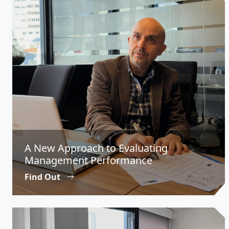
A New Approach to Evaluating
Management Performance
Find Out