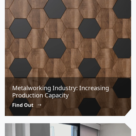
Metalworking Industry: Increasing
Production Capacity
Find Out