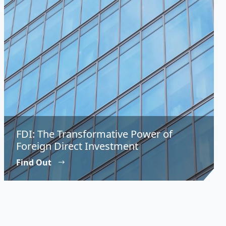
FDI: The Transformative Power of
Foreign Direct Investment
Find Out