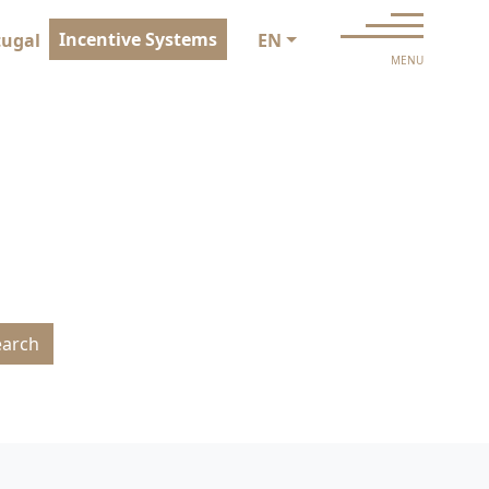
Incentive Systems
tugal
EN
MENU