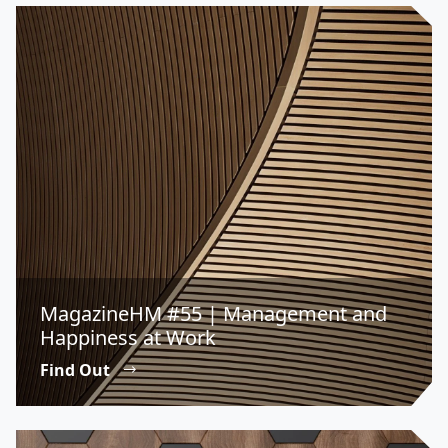
MagazineHM #55 | Management and
Happiness at Work
Find Out