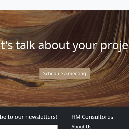
t's talk about your proje
Schedule a meeting
be to our newsletters!
HM Consultores
About Us