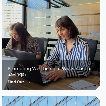
Promoting Well-being at Work: Cost or
Savings?
Find Out