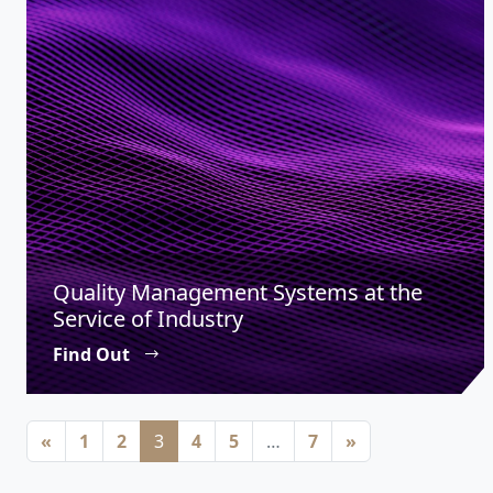
Quality Management Systems at the
Service of Industry
Find Out
Posts navigation
«
1
2
3
4
5
…
7
»