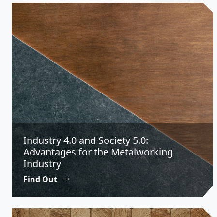
Industry 4.0 and Society 5.0:
Advantages for the Metalworking
Industry
Find Out