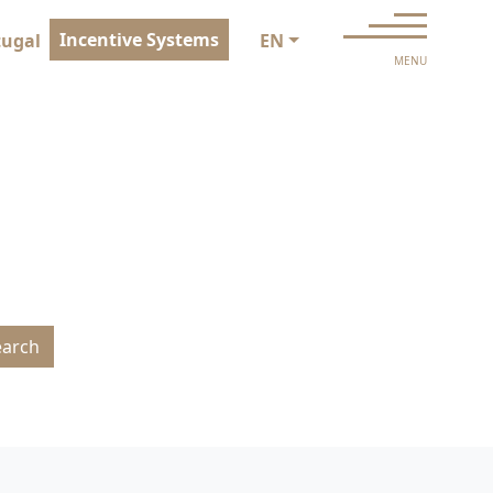
Incentive Systems
tugal
EN
MENU