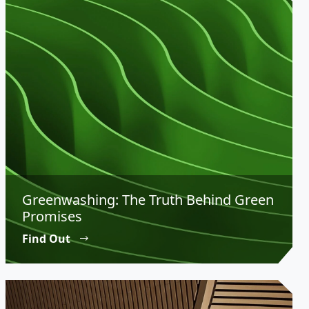
Greenwashing: The Truth Behind Green
Promises
Find Out