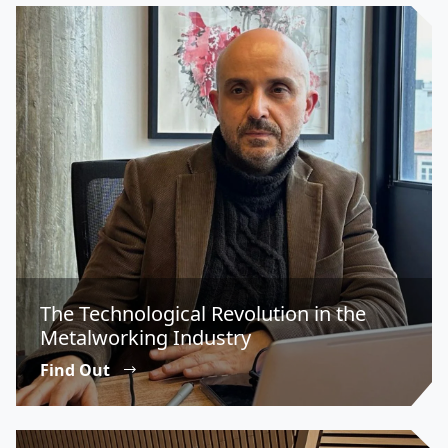
The Technological Revolution in the
Metalworking Industry
Find Out