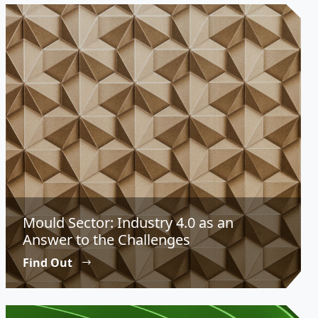
Mould Sector: Industry 4.0 as an
Answer to the Challenges
Find Out