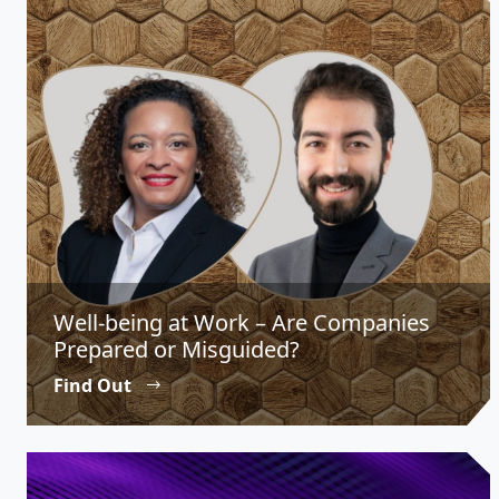
Well-being at Work – Are Companies
Prepared or Misguided?
Find Out