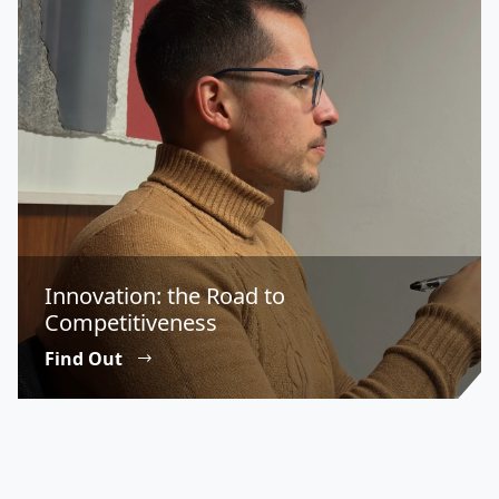
Innovation: the Road to
Competitiveness
Find Out