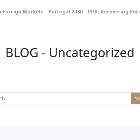
o Foreign Markets
Portugal 2030
PRR: Recovering Por
BLOG - Uncategorized
 for: