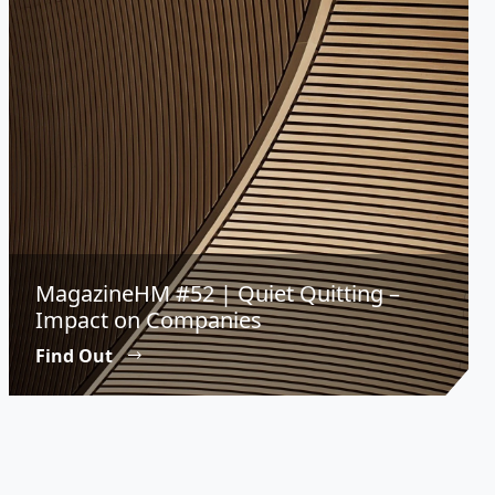
MagazineHM #52 | Quiet Quitting –
Impact on Companies
Find Out