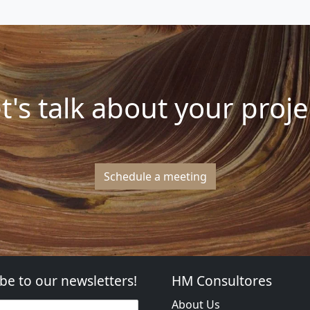
t's talk about your proje
Schedule a meeting
be to our newsletters!
HM Consultores
About Us