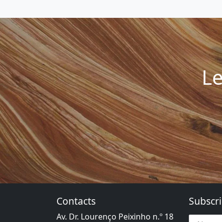
Le
Contacts
Subscri
Av. Dr. Lourenço Peixinho n.º 18