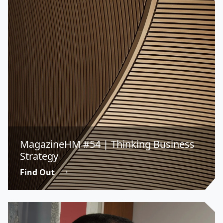
MagazineHM #54 | Thinking Business
Strategy
Find Out