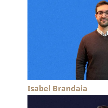
Isabel Brandaia
from Patrícia Rita