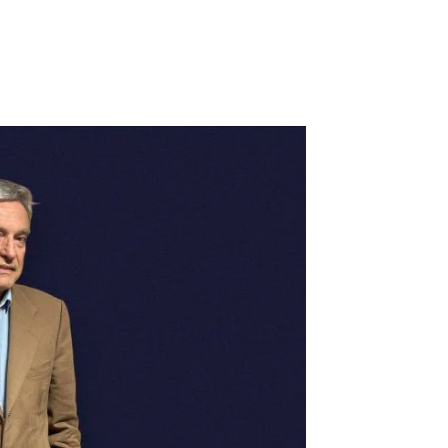
o Foreign Markets
Portugal 2030
PRR: Recovering Por