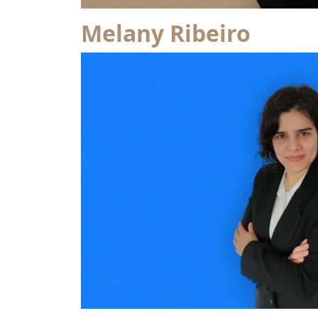
Melany Ribeiro
from José Nuno Martinho