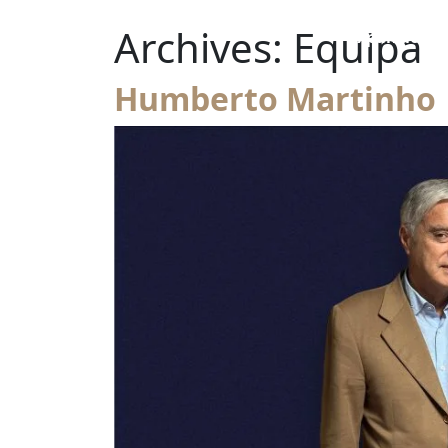
Skip to content
Archives:
Equipa
Expansion t
Main Navigation
Humberto Martinho