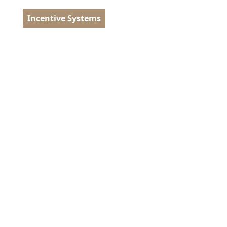
Incentive Systems
tugal
EN
MENU