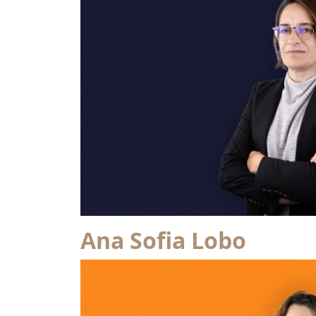
Ana Sofia Lobo
from Isabel Brandaia