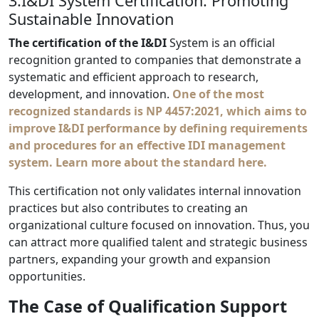
3.I&DI System Certification: Promoting
Sustainable Innovation
The certification of the I&DI
System is an official
recognition granted to companies that demonstrate a
systematic and efficient approach to research,
development, and innovation.
One of the most
recognized standards is
NP 4457:2021
, which aims to
improve I&DI performance by defining requirements
and procedures for an effective IDI management
system.
Learn more about the standard here.
This certification not only validates internal innovation
practices but also contributes to creating an
organizational culture focused on innovation. Thus, you
can attract more qualified talent and strategic business
partners, expanding your growth and expansion
opportunities.
The Case of Qualification Support