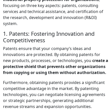
focusing on three key aspects: patents, consulting
services and technical assistance, and certification of
the research, development and innovation (R&DI)
system.
1. Patents: Fostering Innovation and
Competitiveness
Patents ensure that your company’s ideas and
innovations are protected. By obtaining patents for
new products, processes, or technologies, you
create a
protective shield that prevents other organizations
from copying or using them without authorization.
Furthermore, obtaining patents provides a significant
competitive advantage in the market. By patenting
technologies, you can negotiate licensing agreements
or strategic partnerships, generating additional
revenue streams and expansion opportunities.