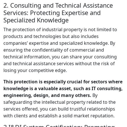
2. Consulting and Technical Assistance
Services: Protecting Expertise and
Specialized Knowledge
The protection of industrial property is not limited to
products and technologies but also includes
companies’ expertise and specialized knowledge. By
ensuring the confidentiality of commercial and
technical information, you can share your consulting
and technical assistance services without the risk of
losing your competitive edge.
This protection is especially crucial for sectors where
knowledge is a valuable asset, such as IT consulting,
engineering, design, and many others.
By
safeguarding the intellectual property related to the
services offered, you can build trustful relationships
with clients and establish a solid market reputation.