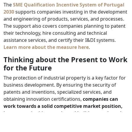
The
SME Qualification Incentive System of Portugal
2030
supports companies investing in the development
and engineering of products, services, and processes.
The support also covers companies planning to patent
their technology, hire consulting and technical
assistance services, and certify their I&DI systems.
Learn more about the measure here
.
Thinking about the Present to Work
for the Future
The protection of industrial property is a key factor for
business development. By ensuring the security of
patents and inventions, specialized services, and
obtaining innovation certifications,
companies can
work towards a solid competitive market position,
boost sustainable growth, and build strong brands.
Investing in industrial property protection is not just a