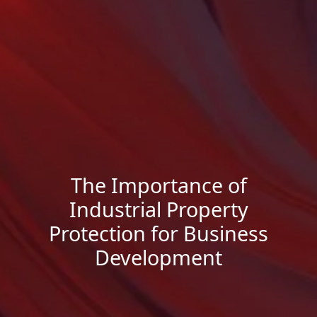
The Importance of
Industrial Property
Protection for Business
Development