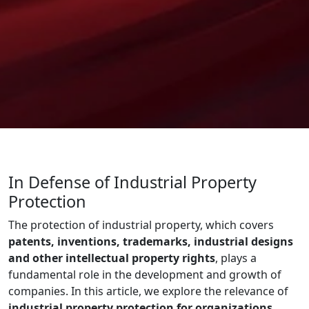
In Defense of Industrial Property
Protection
The protection of industrial property, which covers
patents, inventions, trademarks, industrial designs
and other intellectual property rights
, plays a
fundamental role in the development and growth of
companies. In this article, we explore the relevance of
industrial property protection for organizations
,