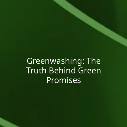
Greenwashing: The
Truth Behind Green
Promises