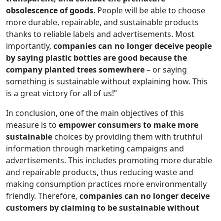
obsolescence of goods
. People will be able to choose
more durable, repairable, and sustainable products
thanks to reliable labels and advertisements. Most
importantly,
companies can no longer deceive people
by saying plastic bottles are good because the
company planted trees somewhere
– or saying
something is sustainable without explaining how. This
is a great victory for all of us!”
In conclusion, one of the main objectives of this
measure is to
empower consumers to make more
sustainable
choices by providing them with truthful
information through marketing campaigns and
advertisements. This includes promoting more durable
and repairable products, thus reducing waste and
making consumption practices more environmentally
friendly. Therefore,
companies can no longer deceive
customers by claiming to be sustainable without
concrete proof
; they must effectively demonstrate their