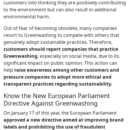
customers into thinking they are positively contributing
to the environment but can also result in additional
environmental harm.
Out of fear of becoming obsolete, many companies
resort to Greenwashing to compete with others that
genuinely adopt sustainable practices. Therefore,
customers should report companies that practice
Greenwashing
, especially on social media, due to its
significant impact on public opinion. This action can
help
raise awareness among other customers and
pressure companies to adopt more ethical and
transparent practices regarding sustainability.
Know the New European Parliament
Directive Against Greenwashing
On January 17 of this year, the European Parliament
approved a new directive aimed at improving brand
labels and prohibiting the use of fraudulent