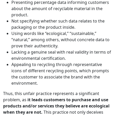
Presenting percentage data informing customers
about the amount of recyclable material in the
product.
Not specifying whether such data relates to the
packaging or the product inside.
Using words like “ecological,” “sustainable,”
“natural,” among others, without concrete data to
prove their authenticity.
Lacking a genuine seal with real validity in terms of
environmental certification.
Appealing to recycling through representative
icons of different recycling points, which prompts
the customer to associate the brand with the
environment.
Thus, this unfair practice represents a significant
problem, as
it leads customers to purchase and use
products and/or services they believe are ecological
when they are not.
This practice not only deceives