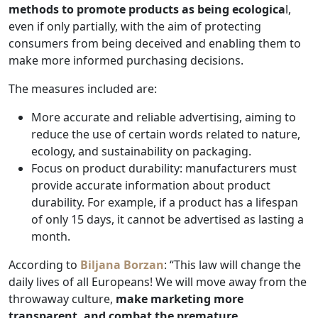
methods to promote products as being ecologica
l,
even if only partially, with the aim of protecting
consumers from being deceived and enabling them to
make more informed purchasing decisions.
The measures included are:
More accurate and reliable advertising, aiming to
reduce the use of certain words related to nature,
ecology, and sustainability on packaging.
Focus on product durability: manufacturers must
provide accurate information about product
durability. For example, if a product has a lifespan
of only 15 days, it cannot be advertised as lasting a
month.
According to
Biljana Borzan
: “This law will change the
daily lives of all Europeans! We will move away from the
throwaway culture,
make marketing more
transparent, and combat the premature