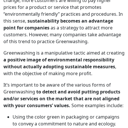
change, more customers are willing to pay higher
prices for a product or service that promotes
“environmentally friendly” practices and procedures. In
this sense,
sustainability becomes an advantage
point for companies
as a strategy to attract more
customers. However, many companies take advantage
of this trend to practice Greenwashing.
Greenwashing is a manipulative tactic aimed at creating
a positive image of environmental responsibility
without actually adopting sustainable measures
,
with the objective of making more profit.
It’s important to be aware of the various forms of
Greenwashing
to detect and avoid putting products
and/or services on the market that are not aligned
with your consumers’ values.
Some examples include:
Using the color green in packaging or campaigns
to convey a commitment to nature and ecology.