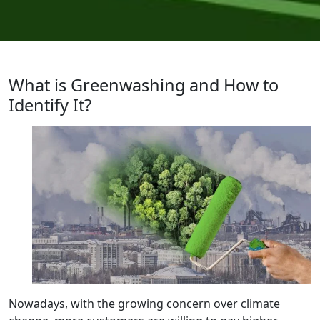
What is Greenwashing and How to
Identify It?
Nowadays, with the growing concern over climate