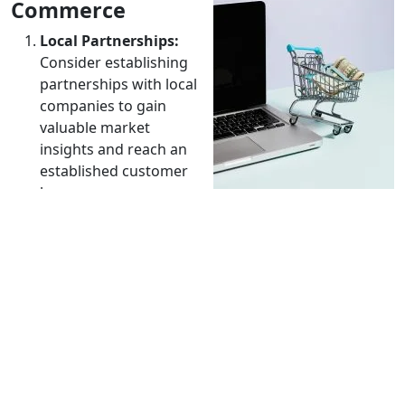
Commerce
Local Partnerships:
Consider establishing
partnerships with local
companies to gain
valuable market
insights and reach an
established customer
base.
International SEO:
Optimize your website for local
search engines. This involves researching relevant
keywords for the international target audience.
User Experience (UX):
Ensure the browsing and
shopping experience on your website is intuitive
and pleasant for customers from different cultures.
Competitive Pricing:
Research and adjust prices to
reflect the reality of the international market.
Consider differences in living costs and