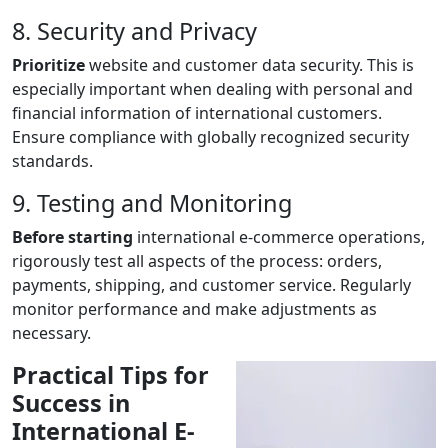
8. Security and Privacy
Prioritize
website and customer data security. This is
especially important when dealing with personal and
financial information of international customers.
Ensure compliance with globally recognized security
standards.
9. Testing and Monitoring
Before starting
international e-commerce operations,
rigorously test all aspects of the process: orders,
payments, shipping, and customer service. Regularly
monitor performance and make adjustments as
necessary.
Practical Tips for
Success in
International E-