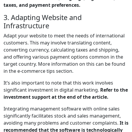
taxes, and payment preferences.
3. Adapting Website and
Infrastructure
Adapt your website to meet the needs of international
customers. This may involve translating content,
converting currency, calculating taxes and shipping,
and offering various payment options common in the
target country. More information on this can be found
in the e-commerce tips section.
It’s also important to note that this work involves
significant investment in digital marketing.
Refer to the
investment support at the end of the article.
Integrating management software with online sales
significantly facilitates stock and sales management,
avoiding many problems and customer complaints.
It is
recommended that the software is technologically