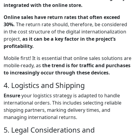
integrated with the online store.
Online sales have return rates that often exceed
30%.
The return rate should, therefore, be considered
in the cost structure of the digital internationalization
project,
as it can be a key factor in the project’s
profitability.
Mobile first! It is essential that online sales solutions are
mobile-ready, as
the trend is for traffic and purchases
to increasingly occur through these devices.
4. Logistics and Shipping
Ensure
your logistics strategy is adapted to handle
international orders. This includes selecting reliable
shipping partners, marking delivery times, and
managing international returns.
5. Legal Considerations and