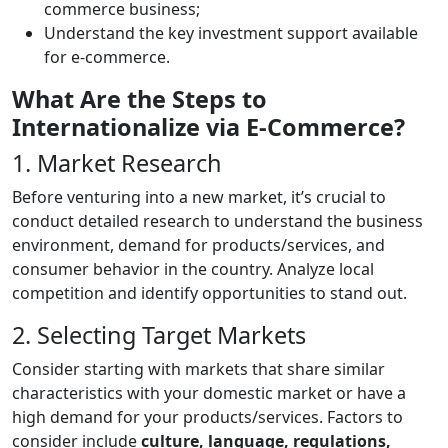
commerce business;
Understand the key investment support available
for e-commerce.
What Are the Steps to
Internationalize via E-Commerce?
1. Market Research
Before venturing into a new market, it’s crucial to
conduct detailed research to understand the business
environment, demand for products/services, and
consumer behavior in the country. Analyze local
competition and identify opportunities to stand out.
2. Selecting Target Markets
Consider starting with markets that share similar
characteristics with your domestic market or have a
high demand for your products/services. Factors to
consider include
culture, language, regulations,