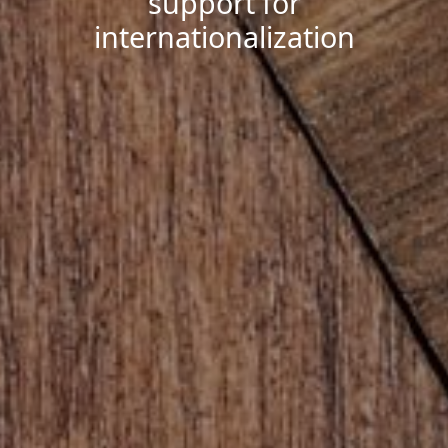
support for
internationalization