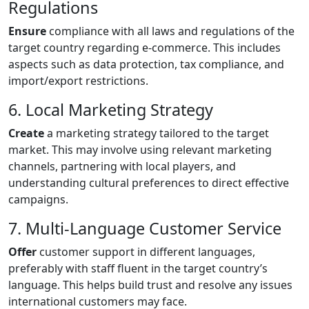
Regulations
Ensure
compliance with all laws and regulations of the
target country regarding e-commerce. This includes
aspects such as data protection, tax compliance, and
import/export restrictions.
6. Local Marketing Strategy
Create
a marketing strategy tailored to the target
market. This may involve using relevant marketing
channels, partnering with local players, and
understanding cultural preferences to direct effective
campaigns.
7. Multi-Language Customer Service
Offer
customer support in different languages,
preferably with staff fluent in the target country’s
language. This helps build trust and resolve any issues
international customers may face.