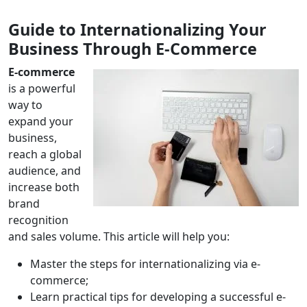
Guide to Internationalizing Your
Business Through E-Commerce
E-commerce
is a powerful
way to
expand your
business,
reach a global
audience, and
increase both
brand
recognition
and sales volume. This article will help you:
Master the steps for internationalizing via e-
commerce;
Learn practical tips for developing a successful e-