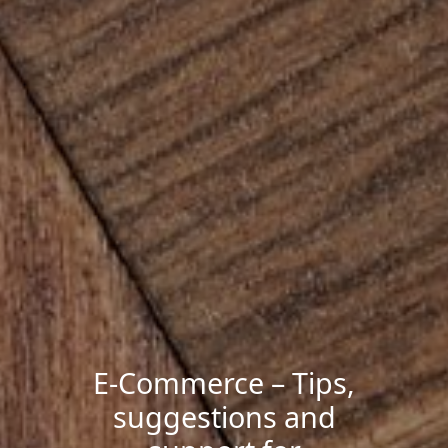
E-Commerce – Tips,
suggestions and