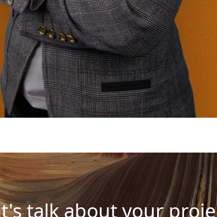
t's talk about your proje