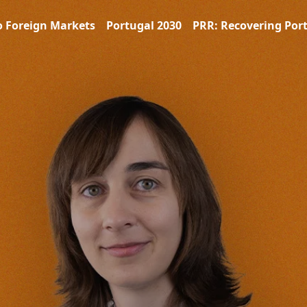
o Foreign Markets
Portugal 2030
PRR: Recovering Por