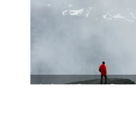
Andrew J. Bayne – Bayne
Find Out