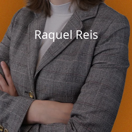
Raquel Reis