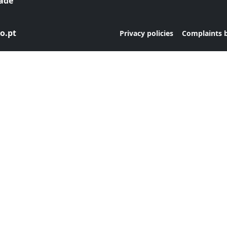
dade
o.pt
|
Privacy policies
Complaints 