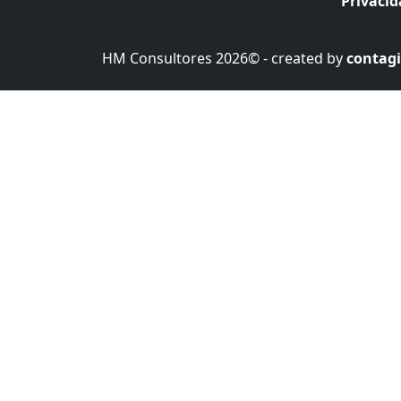
Privaci
HM Consultores 2026© - created by
contagi