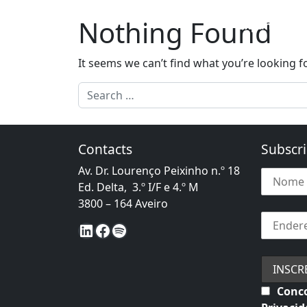
Skip to content
Nothing Found
Expansion t
Main Navigation
It seems we can’t find what you’re looking f
Search for:
Contacts
Subscri
Av. Dr. Lourenço Peixinho n.º 18
Ed. Delta, 3.º I/F e 4.º M
3800 – 164 Aveiro
LinkedIn
Facebook
Spotify
Conco