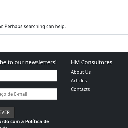
o Foreign Markets
Portugal 2030
PRR: Recovering Por
or. Perhaps searching can help.
be to our newsletters!
HM Consultores
About Us
Articles
Contacts
rdo com a Política de